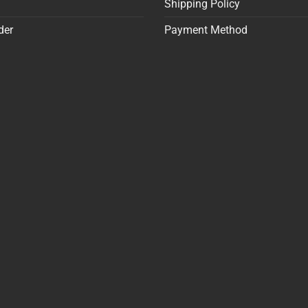
Shipping Policy
der
Payment Method