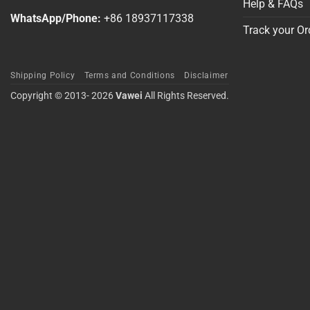
Help & FAQs
WhatsApp/Phone:
+86 18937117338
Track your Or
Shipping Policy
Terms and Conditions
Disclaimer
Copyright © 2013- 2026
Vawei
All Rights Reserved.