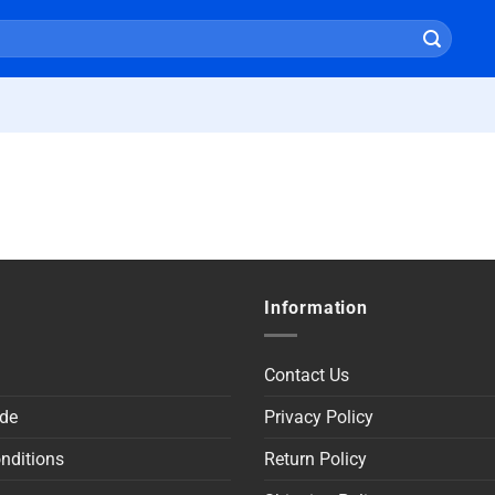
Information
Contact Us
de
Privacy Policy
nditions
Return Policy