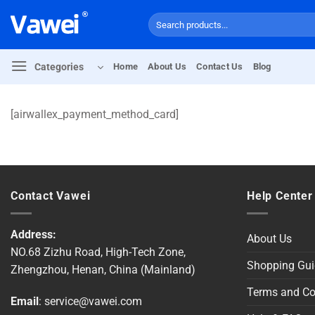
Skip
Search
to
for:
content
Categories
Home
About Us
Contact Us
Blog
[airwallex_payment_method_card]
Contact Vawei
Help Center
Address:
About Us
NO.68 Zizhu Road, High-Tech Zone,
Shopping Gui
Zhengzhou, Henan, China (Mainland)
Terms and Co
Email
:
service@vawei.com