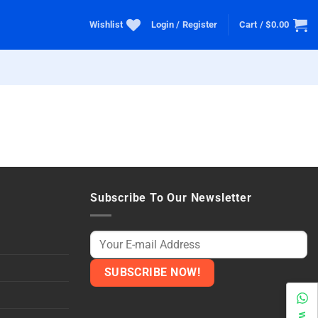
Wishlist
Login / Register
Cart /
$
0.00
Subscribe To Our Newsletter