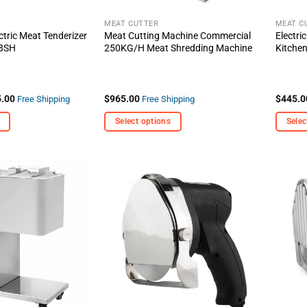
the
the
product
produc
MEAT CUTTER
MEAT C
tric Meat Tenderizer
Meat Cutting Machine Commercial
Electri
page
page
R8SH
250KG/H Meat Shredding Machine
Kitche
Price
.00
$
965.00
$
445.0
Free Shipping
Free Shipping
range:
$759.00
Select options
Selec
through
$995.00
This
This
product
produc
has
has
multiple
multipl
+ Add
+ Add
variants.
variant
To
To
Wishlist
Wishlist
The
The
options
options
may
may
be
be
chosen
chosen
on
on