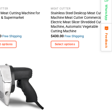
the
WhatsApp
t
product
UTTER
MEAT CUTTER
c Meat Cutting Machine for
Stainless Steel Desktop Meat Cutting
page
n & Supermarket
Machine Meat Cutter Commercial
Electric Meat Slicer Shredded Cutting
Machine, Automatic Vegetable
Cutting Machine
Feedback
0
$
430.00
Free Shipping
Free Shipping
t options
Select options
This
t
product
has
e
multiple
+ Add
s.
variants.
To
Wishlist
The
options
may
be
chosen
on