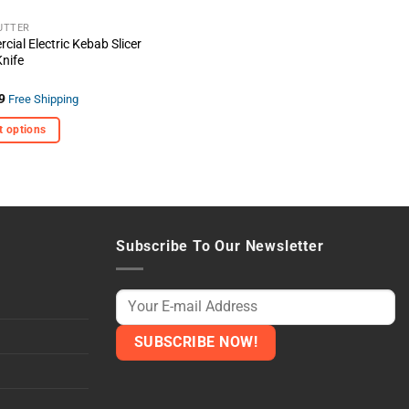
the
t
product
UTTER
ial Electric Kebab Slicer
page
nife
9
Free Shipping
t options
t
e
s.
Subscribe To Our Newsletter
t