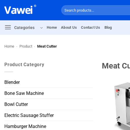
Skip
Search
to
for:
content
Categories
Home
About Us
Contact Us
Blog
Home
-
Product
-
Meat Cutter
Meat Cu
Product Category
Blender
Bone Saw Machine
Bowl Cutter
Electric Sausage Stuffer
Hamburger Machine