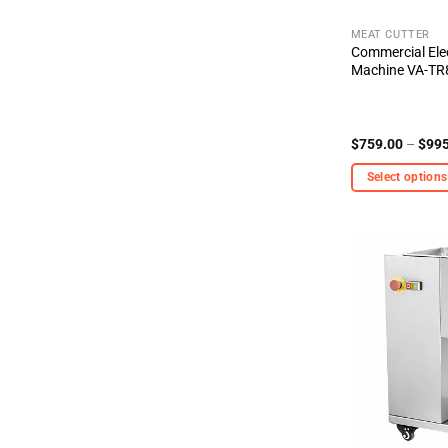
the
product
MEAT CUTTER
Commercial Elec
page
Machine VA-T
$
759.00
–
$
995
Select options
This
product
has
multiple
variants.
The
options
may
be
chosen
on