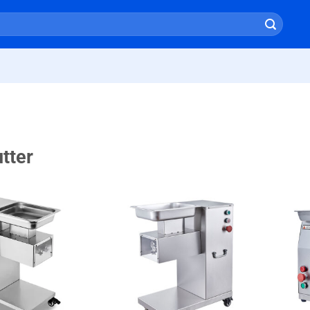
tter
+ Add
+ Add
To
To
Wishlist
Wishlist