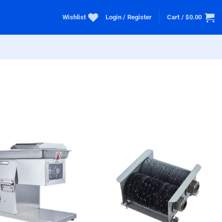
Wishlist
Login / Register
Cart /
$
0.00
+ Add
+ Add
To
To
Wishlist
Wishlist