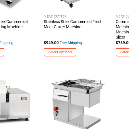
MEAT CUTTER
MEAT C
teel Commercial
Stainless Steel Commercial Fresh
Commer
ting Machine
Meat Cutter Machine
Machine
Machin
Slicer
$
949.00
$
789.0
Shipping
Free Shipping
Select options
Selec
This
This
product
produc
has
has
multiple
multipl
+ Add
+ Add
variants.
variant
To
To
Wishlist
Wishlist
The
The
options
options
may
may
be
be
chosen
chosen
on
on