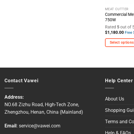
the
product
MEAT CUTTER
Commercial Mea
page
750W
Rated
5
out of 
$
1,180.00
Free 
Select options
This
product
has
multiple
variants.
Contact Vawei
Help Center
The
options
Address:
may
About Us
NO.68 Zizhu Road, High-Tech Zone,
be
Shopping Gui
Zhengzhou, Henan, China (Mainland)
chosen
on
Terms and Co
Email
:
service@vawei.com
the
product
Help & FAQs