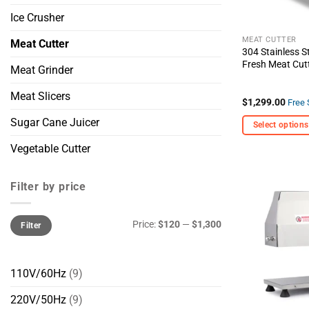
Ice Crusher
MEAT CUTTER
Meat Cutter
304 Stainless S
Fresh Meat Cut
Meat Grinder
Meat Slicers
$
1,299.00
Free 
Sugar Cane Juicer
Select options
This
Vegetable Cutter
product
has
Filter by price
multiple
variants.
Min
Max
The
Price:
$120
—
$1,300
Filter
price
price
options
may
be
110V/60Hz
(9)
chosen
220V/50Hz
(9)
on