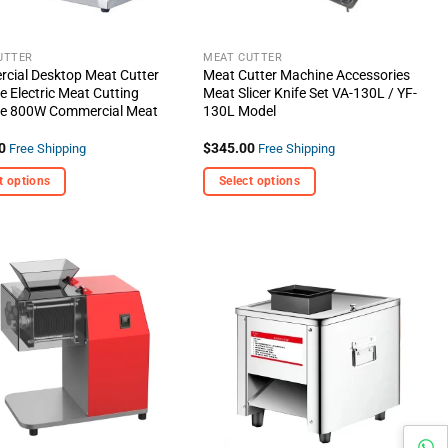
UTTER
MEAT CUTTER
cial Desktop Meat Cutter
Meat Cutter Machine Accessories
 Electric Meat Cutting
Meat Slicer Knife Set VA-130L / YF-
e 800W Commercial Meat
130L Model
0
$
345.00
Free Shipping
Free Shipping
t options
Select options
This
t
product
has
e
multiple
+ Add
+ Add
s.
variants.
To
To
Wishlist
Wishlist
The
options
may
be
chosen
on