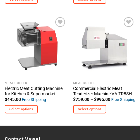
This
This
product
product
has
has
multiple
multiple
+ Add
+ Add
variants.
variants.
To
To
The
The
Wishlist
Wishlist
options
options
may
may
be
be
chosen
chosen
on
on
the
the
MEAT CUTTER
MEAT CUTTER
product
product
Electric Meat Cutting Machine
Commercial Electric Meat
page
page
for Kitchen & Supermarket
Tenderizer Machine VA-TR8SH
Price
$
445.00
$
759.00
–
$
995.00
Free Shipping
Free Shipping
range:
$759.00
Select options
Select options
through
$995.00
This
This
product
product
has
has
multiple
multiple
Contact Vawei