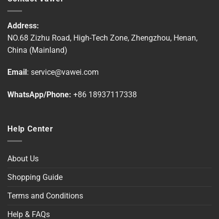
variants.
variants.
The
The
options
options
Address:
may
may
NO.68 Zizhu Road, High-Tech Zone, Zhengzhou, Henan,
be
be
China (Mainland)
chosen
chosen
on
on
Email
:
service@vawei.com
the
the
product
product
WhatsApp/Phone:
+86 18937117338
page
page
Help Center
About Us
Shopping Guide
Terms and Conditions
Help & FAQs