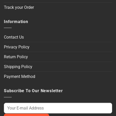
Track your Order
Information
Contact Us
Privacy Policy
Return Policy
Shipping Policy
Payment Method
Subscribe To Our Newsletter