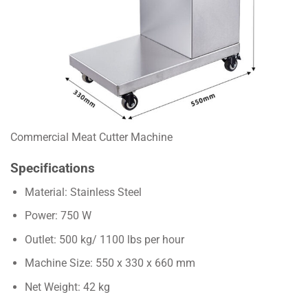
Commercial Meat Cutter Machine
Specifications
Material: Stainless Steel
Power: 750 W
Outlet: 500 kg/ 1100 lbs per hour
Machine Size: 550 x 330 x 660 mm
Net Weight: 42 kg