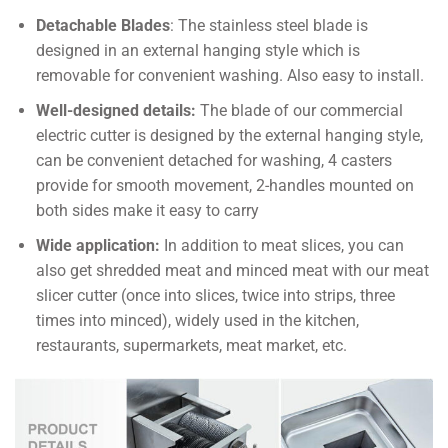
Detachable Blades
: The stainless steel blade is
designed in an external hanging style which is
removable for convenient washing. Also easy to install.
Well-designed details:
The blade of our commercial
electric cutter is designed by the external hanging style,
can be convenient detached for washing, 4 casters
provide for smooth movement, 2-handles mounted on
both sides make it easy to carry
Wide application:
In addition to meat slices, you can
also get shredded meat and minced meat with our meat
slicer cutter (once into slices, twice into strips, three
times into minced), widely used in the kitchen,
restaurants, supermarkets, meat market, etc.