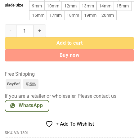
Blade Size
9mm
10mm
12mm
13mm
14mm
15mm
16mm
17mm
18mm
19mm
20mm
Stainless Steel Commercial Fresh Meat Cutter Machine quantity
Add to cart
Buy now
Free Shipping
PayPal
Bank
Transfer
If you are a retailer or wholesaler, Please contact us
WhatsApp
+ Add To Wishlist
SKU:
VA-130L