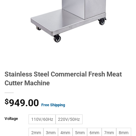
Stainless Steel Commercial Fresh Meat
Cutter Machine
949.00
$
Free Shipping
Voltage
110V/60Hz
220V/50Hz
2mm
3mm
4mm
5mm
6mm
7mm
8mm