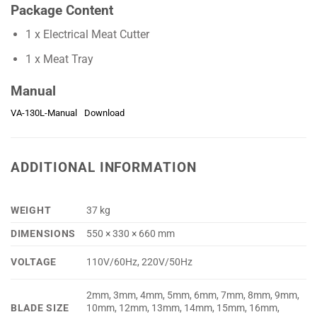
Package Content
1 x Electrical Meat Cutter
1 x Meat Tray
Manual
VA-130L-Manual
Download
ADDITIONAL INFORMATION
WEIGHT
37 kg
DIMENSIONS
550 × 330 × 660 mm
VOLTAGE
110V/60Hz, 220V/50Hz
2mm, 3mm, 4mm, 5mm, 6mm, 7mm, 8mm, 9mm,
BLADE SIZE
10mm, 12mm, 13mm, 14mm, 15mm, 16mm,