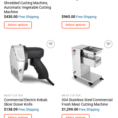
Shredded Cutting Machine,
Automatic Vegetable Cutting
Machine
$
430.00
$
965.00
Free Shipping
Free Shipping
Select options
Select options
This
This
product
product
has
has
multiple
multiple
+ Add
+ Add
variants.
variants.
To
To
The
The
Wishlist
Wishlist
options
options
may
may
be
be
chosen
chosen
on
on
the
the
MEAT CUTTER
MEAT CUTTER
product
product
Commercial Electric Kebab
304 Stainless Steel Commercial
page
page
Slicer Doner Knife
Fresh Meat Cutting Machine
$
138.09
$
1,299.00
Free Shipping
Free Shipping
Select options
Select options