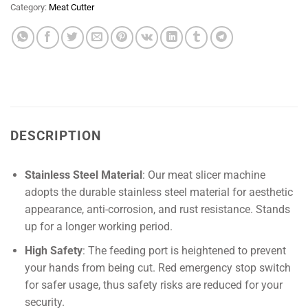
Category:
Meat Cutter
DESCRIPTION
Stainless Steel Material
: Our meat slicer machine
adopts the durable stainless steel material for aesthetic
appearance, anti-corrosion, and rust resistance. Stands
up for a longer working period.
High Safety
: The feeding port is heightened to prevent
your hands from being cut. Red emergency stop switch
for safer usage, thus safety risks are reduced for your
security.