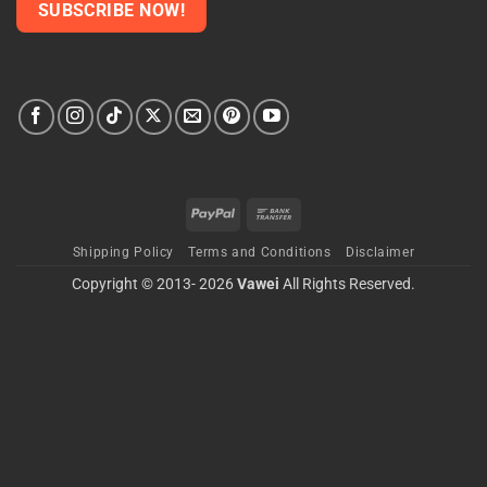
PayPal
Bank
Transfer
Shipping Policy
Terms and Conditions
Disclaimer
Copyright © 2013- 2026
Vawei
All Rights Reserved.