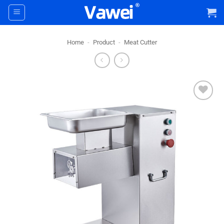
Skip
to
content
Home
-
Product
-
Meat Cutter
+ Add
To
Wishlist