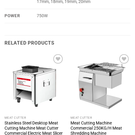
17mm, 18mm, 19mm, 20mm
POWER
750W
RELATED PRODUCTS
+ Add
+ Add
To
To
Wishlist
Wishlist
MEAT CUTTER
MEAT CUTTER
Stainless Steel Desktop Meat
Meat Cutting Machine
Cutting Machine Meat Cutter
Commercial 250KG/H Meat
Commercial Electric Meat Slicer
Shredding Machine