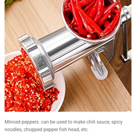
Minced peppers: can be used to make chili sauce, spicy
noodles, chopped pepper fish head, etc.