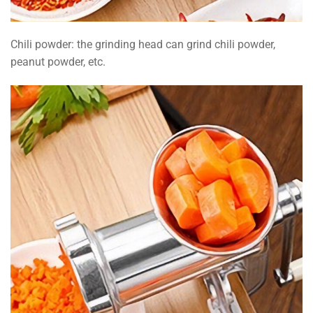
Chili powder: the grinding head can grind chili powder,
peanut powder, etc.