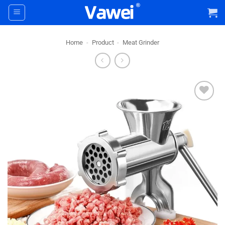
Skip
to
content
Home
-
Product
-
Meat Grinder
+ Add
To
Wishlist