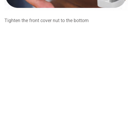
Tighten the front cover nut to the bottom