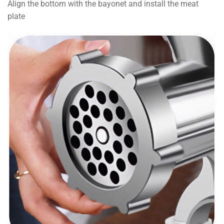
Align the bottom with the bayonet and install the meat
plate