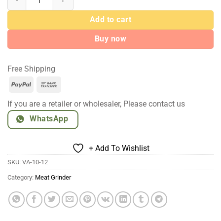
$69.00
Add to cart
Buy now
Free Shipping
PayPal
Bank
Transfer
If you are a retailer or wholesaler, Please contact us
WhatsApp
+ Add To Wishlist
SKU:
VA-10-12
Category:
Meat Grinder