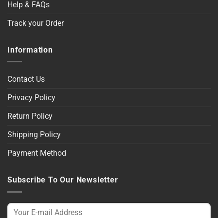
Help & FAQs
Track your Order
Information
Contact Us
Privacy Policy
Return Policy
Shipping Policy
Payment Method
Subscribe To Our Newsletter