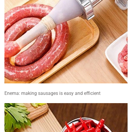
Enema: making sausages is easy and efficient