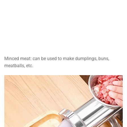
Minced meat: can be used to make dumplings, buns,
meatballs, etc.