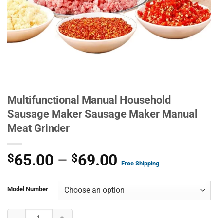
Multifunctional Manual Household
Sausage Maker Sausage Maker Manual
Meat Grinder
Price
65.00
–
69.00
$
$
Free Shipping
range:
$65.00
Model Number
through
Multifunctional Manual Household Sausage Maker Sausage Maker M