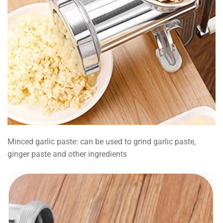
Minced garlic paste: can be used to grind garlic paste,
ginger paste and other ingredients