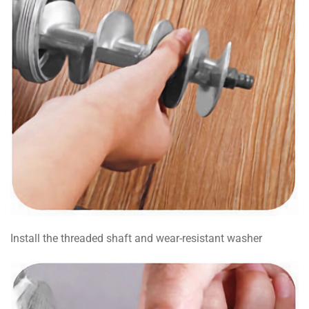
Install the threaded shaft and wear-resistant washer