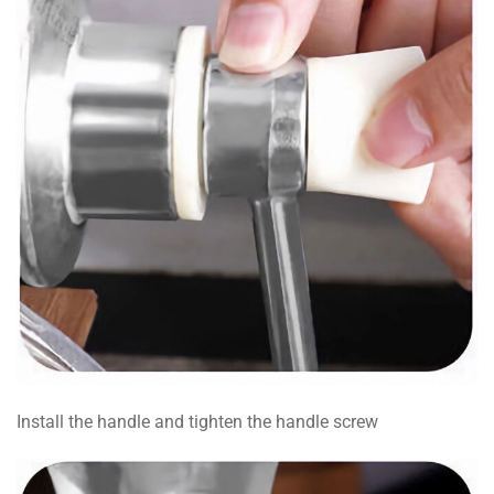
Install the handle and tighten the handle screw