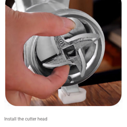
Install the cutter head