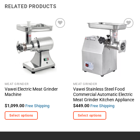
RELATED PRODUCTS
+ Add
+ Add
To
To
Wishlist
Wishlist
MEAT GRINDER
MEAT GRINDER
Vawei Electric Meat Grinder
Vawei Stainless Steel Food
Machine
Commercial Automatic Electric
Meat Grinder Kitchen Appliance
$
1,099.00
$
449.00
Free Shipping
Free Shipping
Select options
Select options
This
This
product
product
has
has