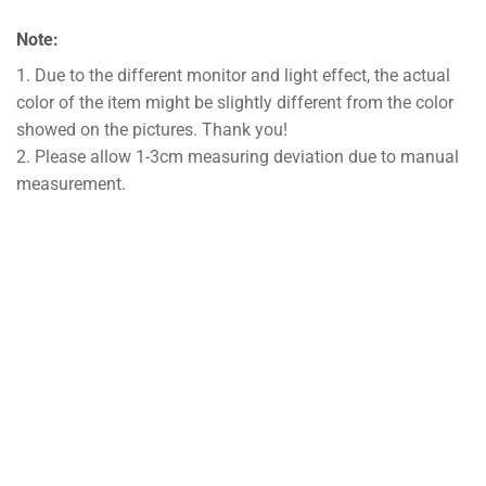
Note:
1. Due to the different monitor and light effect, the actual
color of the item might be slightly different from the color
showed on the pictures. Thank you!
2. Please allow 1-3cm measuring deviation due to manual
measurement.