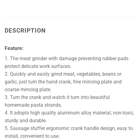
DESCRIPTION
Feature:
1. The meat grinder with damage preventing rubber pads
protect delicate work surfaces.
2. Quickly and easily grind meat, vegetables, beans or
garlic, just turn the hand crank, fine mincing plate and
coarse mincing plate.
3. Turn the crank and watch it turn into beautiful
homemade pasta strands.
4. It adopts high quality aluminum alloy material, non-toxic,
sturdy and durable.
5. Sausage stuffer ergonomic crank handle design, easy to
install, convenient to use.