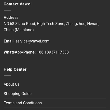
multiple
multiple
Contact Vawei
variants.
variants.
The
The
options
options
Address:
may
may
NO.68 Zizhu Road, High-Tech Zone, Zhengzhou, Henan,
be
be
China (Mainland)
chosen
chosen
on
on
Email
:
service@vawei.com
the
the
product
product
WhatsApp/Phone:
+86 18937117338
page
page
Help Center
About Us
Shopping Guide
Terms and Conditions