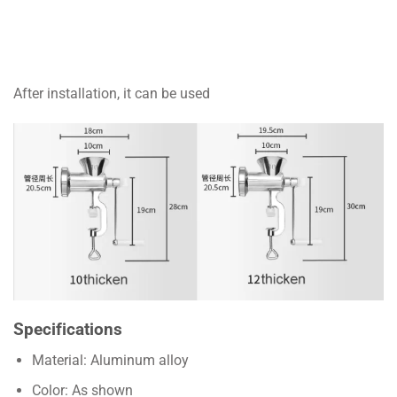
After installation, it can be used
Specifications
Material: Aluminum alloy
Color: As shown