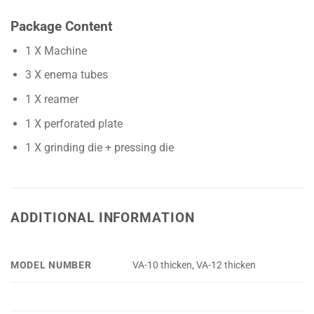
Package Content
1 X Machine
3 X enema tubes
1 X reamer
1 X perforated plate
1 X grinding die + pressing die
ADDITIONAL INFORMATION
MODEL NUMBER
VA-10 thicken, VA-12 thicken