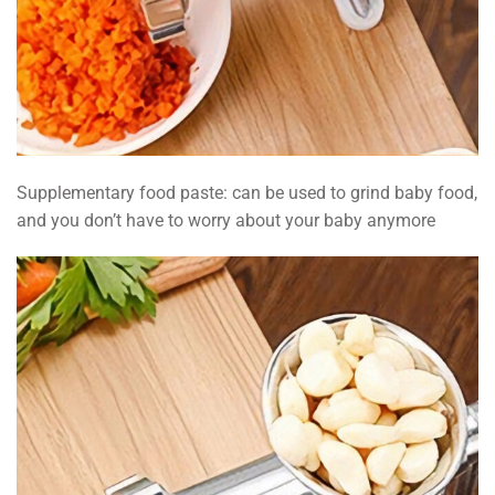
Supplementary food paste: can be used to grind baby food,
and you don’t have to worry about your baby anymore