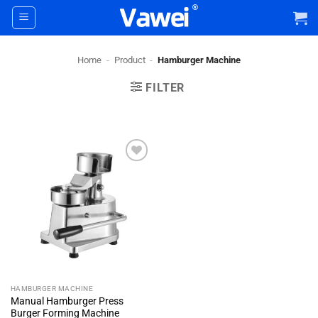
Skip
to
content
Home
-
Product
-
Hamburger Machine
FILTER
+ Add
To
Wishlist
HAMBURGER MACHINE
Manual Hamburger Press
Burger Forming Machine