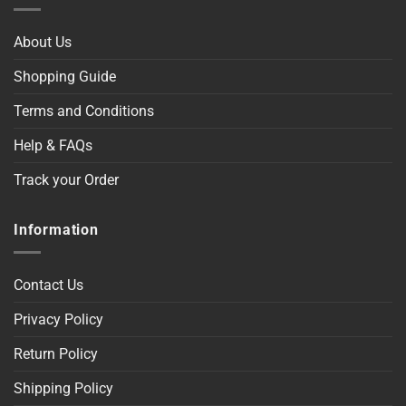
About Us
Shopping Guide
Terms and Conditions
Help & FAQs
Track your Order
Information
Contact Us
Privacy Policy
Return Policy
Shipping Policy