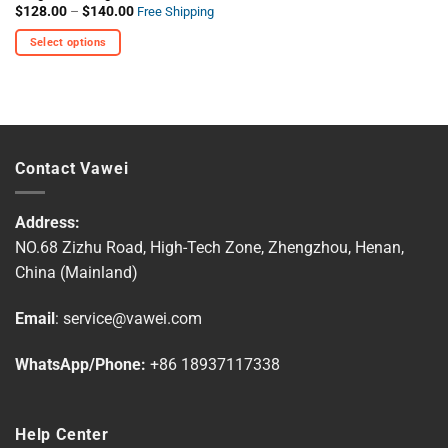
Price
$
128.00
–
$
140.00
Free Shipping
range:
$128.00
Select options
through
$140.00
This
product
has
multiple
variants.
Contact Vawei
The
options
may
Address:
be
NO.68 Zizhu Road, High-Tech Zone, Zhengzhou, Henan,
chosen
China (Mainland)
on
the
Email
:
service@vawei.com
product
page
WhatsApp/Phone:
+86 18937117338
Help Center