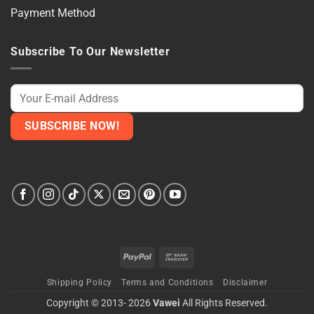
Payment Method
Subscribe To Our Newsletter
PayPal
Bank
Transfer
Shipping Policy
Terms and Conditions
Disclaimer
Copyright © 2013- 2026
Vawei
All Rights Reserved.