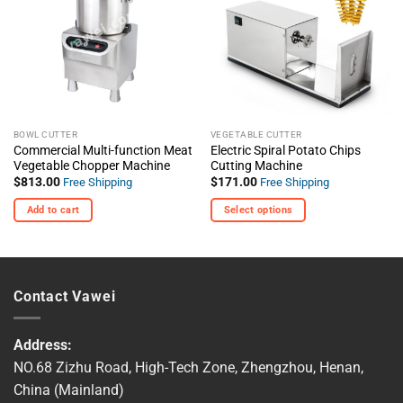
The
Wishlist
Wishlist
options
may
be
chosen
on
the
BOWL CUTTER
VEGETABLE CUTTER
product
Commercial Multi-function Meat
Electric Spiral Potato Chips
page
Vegetable Chopper Machine
Cutting Machine
$
813.00
$
171.00
Free Shipping
Free Shipping
Add to cart
Select options
This
product
has
multiple
Contact Vawei
variants.
The
options
Address:
may
NO.68 Zizhu Road, High-Tech Zone, Zhengzhou, Henan,
be
China (Mainland)
chosen