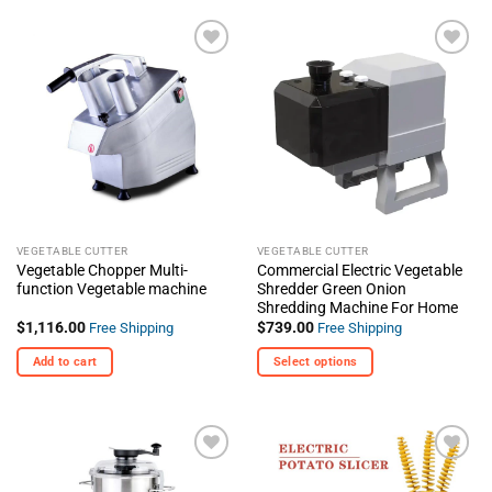
product
has
multiple
+ Add
+ Add
variants.
To
To
The
Wishlist
Wishlist
options
may
be
chosen
on
the
VEGETABLE CUTTER
VEGETABLE CUTTER
product
Vegetable Chopper Multi-
Commercial Electric Vegetable
page
function Vegetable machine
Shredder Green Onion
Shredding Machine For Home
$
1,116.00
$
739.00
Free Shipping
Free Shipping
Add to cart
Select options
This
product
has
multiple
+ Add
+ Add
variants.
To
To