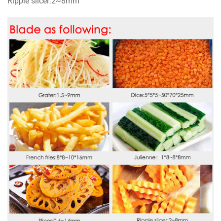
Ripple slicer:2~8mm