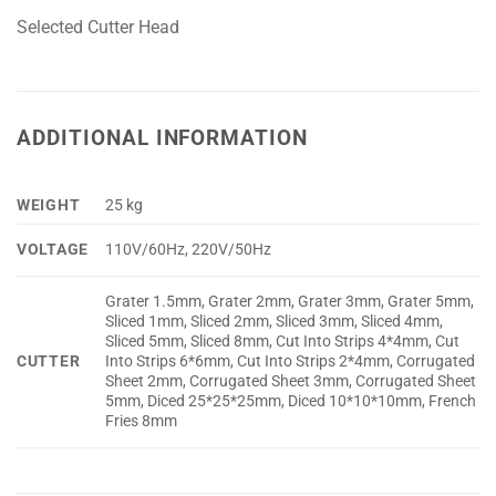
Selected Cutter Head
ADDITIONAL INFORMATION
WEIGHT
25 kg
VOLTAGE
110V/60Hz, 220V/50Hz
Grater 1.5mm, Grater 2mm, Grater 3mm, Grater 5mm,
Sliced 1mm, Sliced 2mm, Sliced 3mm, Sliced 4mm,
Sliced 5mm, Sliced 8mm, Cut Into Strips 4*4mm, Cut
CUTTER
Into Strips 6*6mm, Cut Into Strips 2*4mm, Corrugated
Sheet 2mm, Corrugated Sheet 3mm, Corrugated Sheet
5mm, Diced 25*25*25mm, Diced 10*10*10mm, French
Fries 8mm