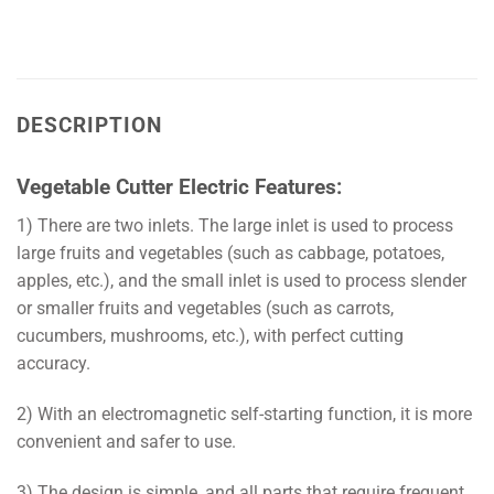
DESCRIPTION
Vegetable Cutter Electric Features:
1) There are two inlets. The large inlet is used to process
large fruits and vegetables (such as cabbage, potatoes,
apples, etc.), and the small inlet is used to process slender
or smaller fruits and vegetables (such as carrots,
cucumbers, mushrooms, etc.), with perfect cutting
accuracy.
2) With an electromagnetic self-starting function, it is more
convenient and safer to use.
3) The design is simple, and all parts that require frequent