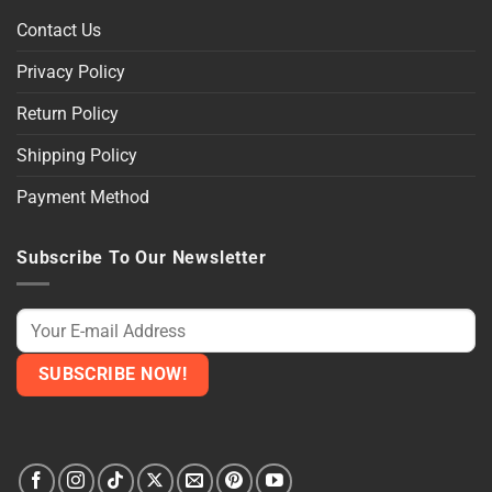
Contact Us
Privacy Policy
Return Policy
Shipping Policy
Payment Method
Subscribe To Our Newsletter