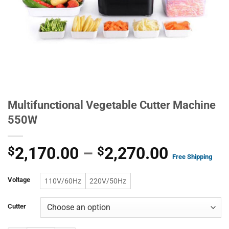
Multifunctional Vegetable Cutter Machine
550W
Price
2,170.00
–
2,270.00
$
$
Free Shipping
range:
Voltage
$2,170.
110V/60Hz
220V/50Hz
through
Cutter
$2,270.