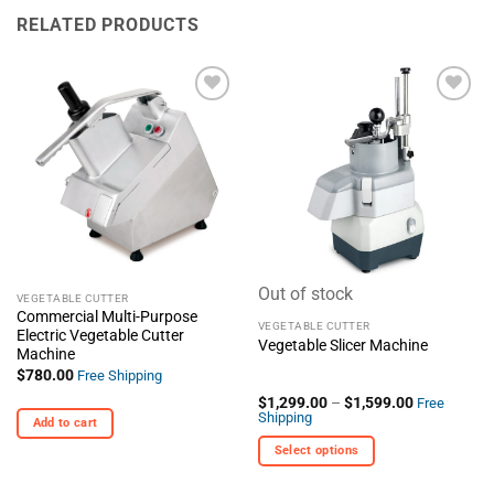
RELATED PRODUCTS
+ Add
+ Add
To
To
Wishlist
Wishlist
Out of stock
VEGETABLE CUTTER
Commercial Multi-Purpose
VEGETABLE CUTTER
Electric Vegetable Cutter
Vegetable Slicer Machine
Machine
$
780.00
Free Shipping
Price
$
1,299.00
–
$
1,599.00
Free
range:
Shipping
Add to cart
$1,299.00
through
Select options
$1,599.00
This