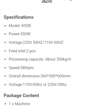
Specifications
Model: Kl50E
Power:550W
Voltage:220V 50HZ/110V 60HZ
Feed inlet:2 pcs
Processing capacity: About 300kg/h
Speed:380rpm
Overall dimension:360*300*600mm
Voltage:110V/60hz or 220V/50hz
Package Content
1 x Machine