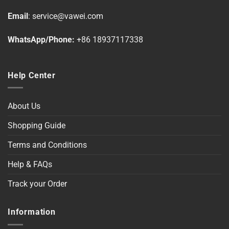
on
Email
:
service@vawei.com
the
product
WhatsApp/Phone:
+86 18937117338
page
Help Center
About Us
Shopping Guide
Terms and Conditions
Help & FAQs
Track your Order
Information