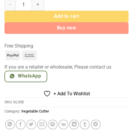
Multifunctional Vegetable Cutter Machine 550W quantity
Add to cart
Buy now
Free Shipping
PayPal
Bank
Transfer
If you are a retailer or wholesaler, Please contact us
WhatsApp
+ Add To Wishlist
SKU:
KL50E
Category:
Vegetable Cutter