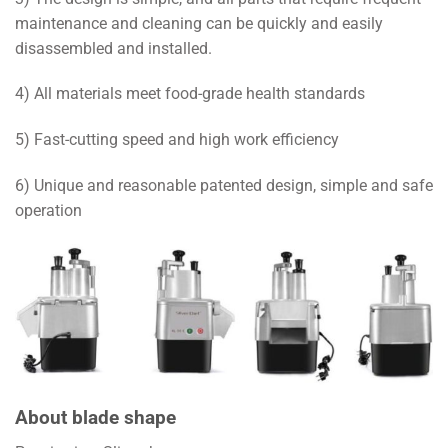
maintenance and cleaning can be quickly and easily
disassembled and installed.
4) All materials meet food-grade health standards
5) Fast-cutting speed and high work efficiency
6) Unique and reasonable patented design, simple and safe
operation
About blade shape