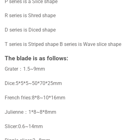
P series is a Slice shape
R series is Shred shape
D series is Diced shape
T series is Striped shape B series is Wave slice shape
The blade is as follows:
Grater：1.5~9mm
Dice:5*5*5~50*70*25mm
French fries:8*8~10*16mm
Julienne：1*8~8*8mm
Slicer:0.6~14mm